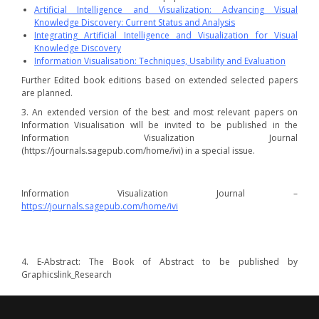
Artificial Intelligence and Visualization: Advancing Visual
Knowledge Discovery: Current Status and Analysis
Integrating Artificial Intelligence and Visualization for Visual
Knowledge Discovery
Information Visualisation: Techniques, Usability and Evaluation
Further Edited book editions based on extended selected papers
are planned.
3. An extended version of the best and most relevant papers on
Information Visualisation will be invited to be published in the
Information Visualization Journal
(https://journals.sagepub.com/home/ivi) in a special issue.
Information Visualization Journal –
https://journals.sagepub.com/home/ivi
4. E-Abstract: The Book of Abstract to be published by
Graphicslink_Research