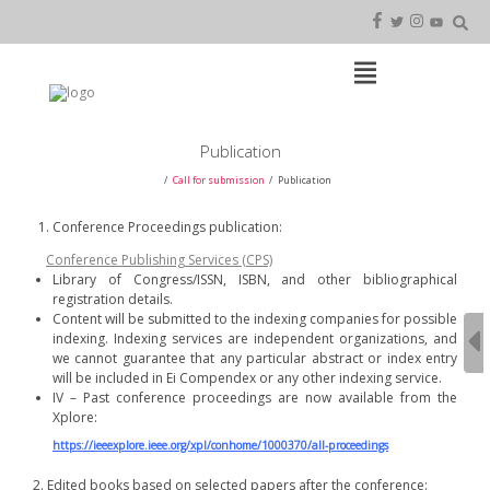
Skip
to
content
Open
Main
Menu
Main
Publication
Navigation
Call for submission
Publication
Conference Proceedings publication:
Conference Publishing Services (CPS)
Library of Congress/ISSN, ISBN, and other bibliographical
registration details.
Content will be submitted to the indexing companies for possible
indexing. Indexing services are independent organizations, and
we cannot guarantee that any particular abstract or index entry
will be included in Ei Compendex or any other indexing service.
IV – Past conference proceedings are now available from the
Xplore:
https://ieeexplore.ieee.org/xpl/conhome/1000370/all-proceedings
2. Edited books based on selected papers after the conference: