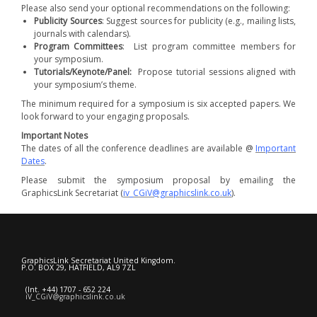
Please also send your optional recommendations on the following:
Publicity Sources
: Suggest sources for publicity (e.g., mailing lists,
journals with calendars).
Program Committees
: List program committee members for
your symposium.
Tutorials/Keynote/Panel:
Propose tutorial sessions aligned with
your symposium’s theme.
The minimum required for a symposium is six accepted papers. We
look forward to your engaging proposals.
Important Notes
The dates of all the conference deadlines are available @
Important
Dates
.
Please submit the symposium proposal by emailing the
GraphicsLink Secretariat (
iv_CGiV@graphicslink.co.uk
).
GraphicsLink Secretariat United Kingdom.
P.O. BOX 29, HATFIELD, AL9 7ZL
(Int. +44) 1707 - 652 224
iV_CGiV@graphicslink.co.uk