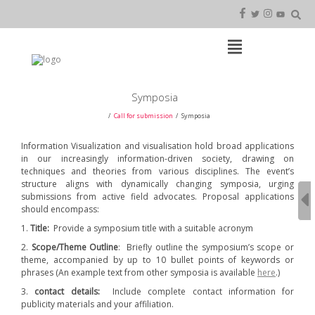
Skip
to
content
Open
Main
Menu
Main
Symposia
Navigation
Call for submission
Symposia
Information Visualization and visualisation hold broad applications
in our increasingly information-driven society, drawing on
techniques and theories from various disciplines. The event’s
structure aligns with dynamically changing symposia, urging
submissions from active field advocates. Proposal applications
should encompass:
1.
Title:
Provide a symposium title with a suitable acronym
2.
Scope/Theme Outline
: Briefly outline the symposium’s scope or
theme, accompanied by up to 10 bullet points of keywords or
phrases (An example text from other symposia is available
here
.)
3.
contact details:
Include complete contact information for
publicity materials and your affiliation.