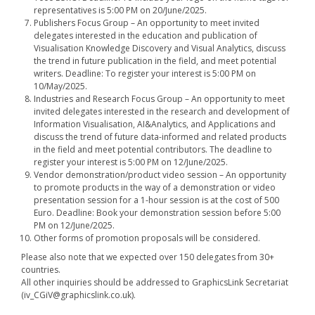
representatives is 5:00 PM on 20/June/2025.
Publishers Focus Group – An opportunity to meet invited
delegates interested in the education and publication of
Visualisation Knowledge Discovery and Visual Analytics, discuss
the trend in future publication in the field, and meet potential
writers. Deadline: To register your interest is 5:00 PM on
10/May/2025.
Industries and Research Focus Group – An opportunity to meet
invited delegates interested in the research and development of
Information Visualisation, AI&Analytics, and Applications and
discuss the trend of future data-informed and related products
in the field and meet potential contributors. The deadline to
register your interest is 5:00 PM on 12/June/2025.
Vendor demonstration/product video session – An opportunity
to promote products in the way of a demonstration or video
presentation session for a 1-hour session is at the cost of 500
Euro. Deadline: Book your demonstration session before 5:00
PM on 12/June/2025.
Other forms of promotion proposals will be considered.
Please also note that we expected over 150 delegates from 30+
countries.
All other inquiries should be addressed to GraphicsLink Secretariat
(iv_CGiV@graphicslink.co.uk).