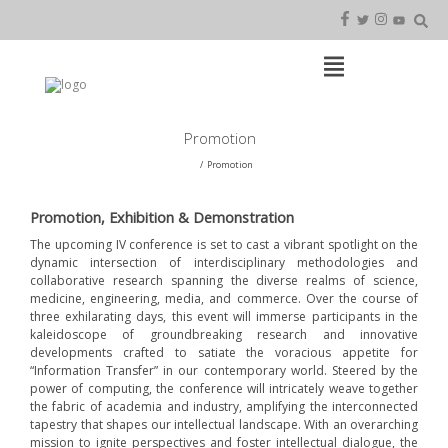
Skip
to
content
Open
Main
Menu
Main
Promotion
Navigation
Promotion
Promotion, Exhibition & Demonstration
The upcoming IV conference is set to cast a vibrant spotlight on the
dynamic intersection of interdisciplinary methodologies and
collaborative research spanning the diverse realms of science,
medicine, engineering, media, and commerce. Over the course of
three exhilarating days, this event will immerse participants in the
kaleidoscope of groundbreaking research and innovative
developments crafted to satiate the voracious appetite for
“Information Transfer” in our contemporary world. Steered by the
power of computing, the conference will intricately weave together
the fabric of academia and industry, amplifying the interconnected
tapestry that shapes our intellectual landscape. With an overarching
mission to ignite perspectives and foster intellectual dialogue, the