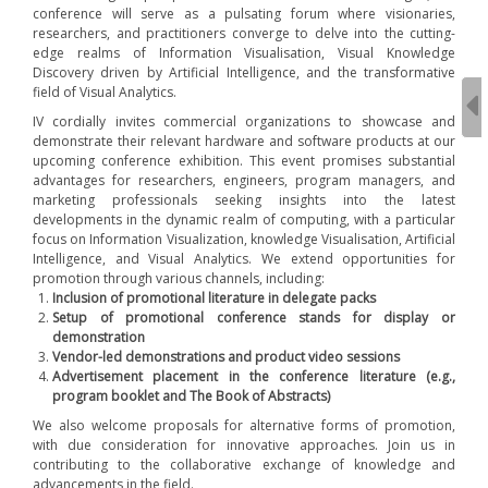
conference will serve as a pulsating forum where visionaries,
researchers, and practitioners converge to delve into the cutting-
edge realms of Information Visualisation, Visual Knowledge
Discovery driven by Artificial Intelligence, and the transformative
field of Visual Analytics.
IV cordially invites commercial organizations to showcase and
demonstrate their relevant hardware and software products at our
upcoming conference exhibition. This event promises substantial
advantages for researchers, engineers, program managers, and
marketing professionals seeking insights into the latest
developments in the dynamic realm of computing, with a particular
focus on Information Visualization, knowledge Visualisation, Artificial
Intelligence, and Visual Analytics. We extend opportunities for
promotion through various channels, including:
Inclusion of promotional literature in delegate packs
Setup of promotional conference stands for display or
demonstration
Vendor-led demonstrations and product video sessions
Advertisement placement in the conference literature (e.g.,
program booklet and The Book of Abstracts)
We also welcome proposals for alternative forms of promotion,
with due consideration for innovative approaches. Join us in
contributing to the collaborative exchange of knowledge and
advancements in the field.