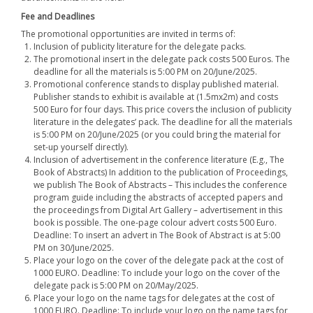
Fee and Deadlines
The promotional opportunities are invited in terms of:
Inclusion of publicity literature for the delegate packs.
The promotional insert in the delegate pack costs 500 Euros. The
deadline for all the materials is 5:00 PM on 20/June/2025.
Promotional conference stands to display published material.
Publisher stands to exhibit is available at (1.5mx2m) and costs
500 Euro for four days. This price covers the inclusion of publicity
literature in the delegates’ pack. The deadline for all the materials
is 5:00 PM on 20/June/2025 (or you could bring the material for
set-up yourself directly).
Inclusion of advertisement in the conference literature (E.g., The
Book of Abstracts) In addition to the publication of Proceedings,
we publish The Book of Abstracts – This includes the conference
program guide including the abstracts of accepted papers and
the proceedings from Digital Art Gallery – advertisement in this
book is possible. The one-page colour advert costs 500 Euro.
Deadline: To insert an advert in The Book of Abstract is at 5:00
PM on 30/June/2025.
Place your logo on the cover of the delegate pack at the cost of
1000 EURO. Deadline: To include your logo on the cover of the
delegate pack is 5:00 PM on 20/May/2025.
Place your logo on the name tags for delegates at the cost of
1000 EURO. Deadline: To include your logo on the name tags for