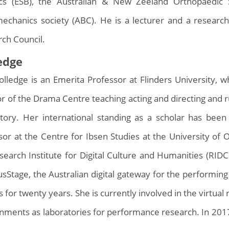
cs (ESB), the Australian & New Zeeland Orthopaedic 
echanics society (ABC). He is a lecturer and a research
rch Council.
ledge
Holledge is an Emerita Professor at Flinders University,
or of the Drama Centre teaching acting and directing and
tory. Her international standing as a scholar has bee
sor at the Centre for Ibsen Studies at the University of 
search Institute for Digital Culture and Humanities (RID
sStage, the Australian digital gateway for the performing
s for twenty years. She is currently involved in the virtual
nments as laboratories for performance research. In 2017,