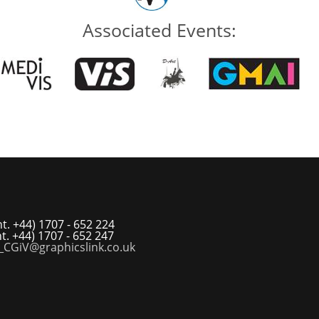
Associated Events:
t. +44) 1707 - 652 224
t. +44) 1707 - 652 247
_CGiV@graphicslink.co.uk