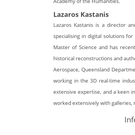
Academy of the Humanities.
Lazaros Kastanis
Lazaros Kastanis is a director 
specialising in digital solutions fo
Master of Science and has recen
historical reconstructions and auth
Aerospace, Queensland Department
working in the 3D real-time indus
extensive expertise, and a keen in
worked extensively with galleries,
Inf