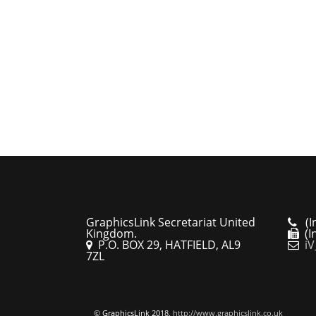
GraphicsLink Secretariat United
(In
Kingdom.
(In
P.O. BOX 29, HATFIELD, AL9
iV
7ZL
© GraphicsLink 2018,
http://www.graphicslink.co.uk