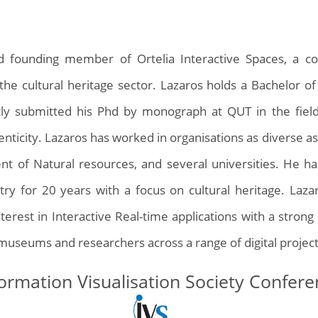
and founding member of Ortelia Interactive Spaces, a 
r the cultural heritage sector. Lazaros holds a Bachelor of
tly submitted his Phd by monograph at QUT in the fiel
enticity. Lazaros has worked in organisations as diverse as
 of Natural resources, and several universities. He h
try for 20 years with a focus on cultural heritage. Laza
terest in Interactive Real-time applications with a stro
 museums and researchers across a range of digital project
ormation Visualisation Society Confer