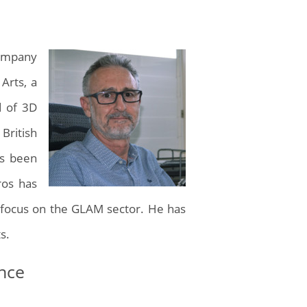
company
 Arts, a
d of 3D
 British
as been
ros has
ng focus on the GLAM sector. He has
s.
ence