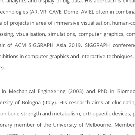
ion, analytics and display of big data. His approach is e
technologies (AR, VR, CAVE, Dome, AVIE), often in combinat
e of projects in area of immersive visualisation, human-c
ssing, visualisation, simulations, computer graphics, c
ir of ACM SIGGRAPH Asia 2019. SIGGRAPH conference
ibitions in computer graphics and interactive techniques.
e).
 in Mechanical Engineering (2003) and PhD in Biomec
rsity of Bologna (Italy). His research aims at elucidati
on bone strength and metabolism, orthopaedic devices, p
onorary member of the University of Melbourne. Member