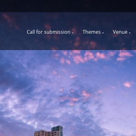
Call for submission
Themes
Venue