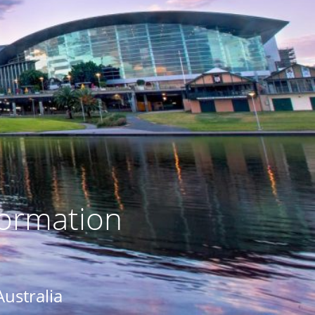
formation
Australia