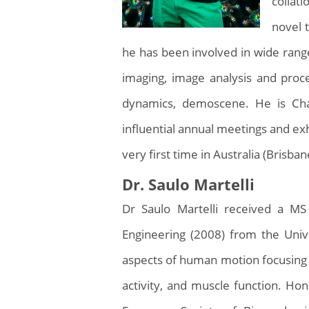
collat
novel 
he has been involved in wide rang
imaging, image analysis and proce
dynamics, demoscene. He is Cha
influential annual meetings and exh
very first time in Australia (Brisban
Dr. Saulo Martelli
Dr Saulo Martelli received a MS
Engineering (2008) from the Unive
aspects of human motion focusing 
activity, and muscle function. H