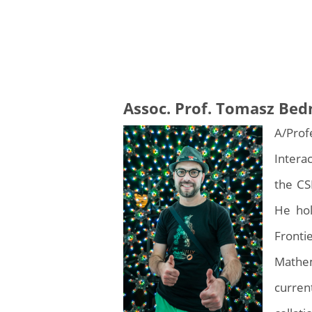
Assoc. Prof. Tomasz Bed
A/Prof
Intera
the CS
He hol
Fronti
Mathem
curren