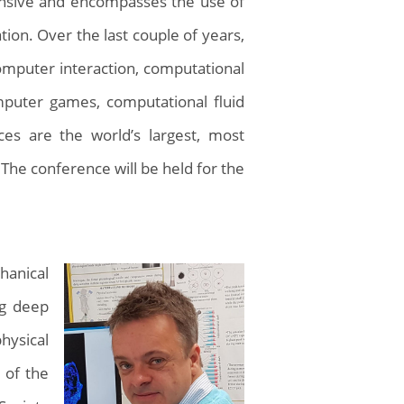
xpansive and encompasses the use of
ion. Over the last couple of years,
omputer interaction, computational
omputer games, computational fluid
s are the world’s largest, most
 The conference will be held for the
hanical
ng deep
hysical
 of the