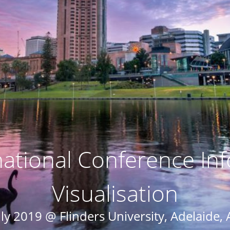
national Conference In
Visualisation
ly 2019 @ Flinders University, Adelaide, 