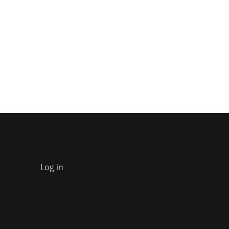
Log in