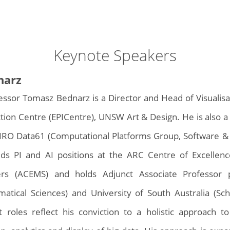
Keynote Speakers
narz
essor Tomasz Bednarz is a Director and Head of Visualis
ction Centre (EPICentre), UNSW Art & Design. He is also a 
IRO Data61 (Computational Platforms Group, Software &
ds PI and AI positions at the ARC Centre of Excellence
ers (ACEMS) and holds Adjunct Associate Professor 
atical Sciences) and University of South Australia (Sch
t roles reflect his conviction to a holistic approach 