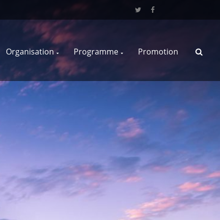
Organisation
Programme
Promotion
S
e
a
r
c
h
f
o
r
: