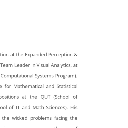
ation at the Expanded Perception &
Team Leader in Visual Analytics, at
 Computational Systems Program).
 for Mathematical and Statistical
positions at the QUT (School of
ool of IT and Math Sciences). His
to the wicked problems facing the