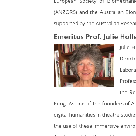
European Society of Biomechani
(ANZORS) and the Australian Biom
supported by the Australian Resea
Emeritus Prof. Julie Hol
Julie 
Direct
Labora
Profes
the Re
Kong. As one of the founders of Au
digital humanities in theatre studie
the use of these immersive enviro