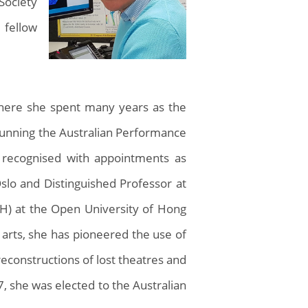
Society
 fellow
 where she spent many years as the
 running the Australian Performance
n recognised with appointments as
Oslo and Distinguished Professor at
CH) at the Open University of Hong
 arts, she has pioneered the use of
 reconstructions of lost theatres and
 she was elected to the Australian