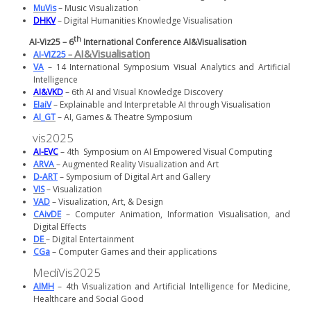
MuVis
– Music Visualization
DHKV
– Digital Humanities Knowledge Visualisation
th
AI-Viz25 – 6
International Conference AI&Visualisation
AI&Visualisation
AI-VIZ25
–
VA
– 14 International Symposium Visual Analytics and Artificial
Intelligence
AI&VKD
– 6th AI and Visual Knowledge Discovery
EIaiV
– Explainable and Interpretable AI through Visualisation
AI_GT
– AI, Games & Theatre Symposium
vis2025
AI-EVC
– 4th Symposium on AI Empowered Visual Computing
ARVA
– Augmented Reality Visualization and Art
D-ART
– Symposium of Digital Art and Gallery
VIS
– Visualization
VAD
– Visualization, Art, & Design
CAivDE
– Computer Animation, Information Visualisation, and
Digital Effects
DE
– Digital Entertainment
CGa
– Computer Games and their applications
MediVis2025
AIMH
– 4th Visualization and Artificial Intelligence for Medicine,
Healthcare and Social Good