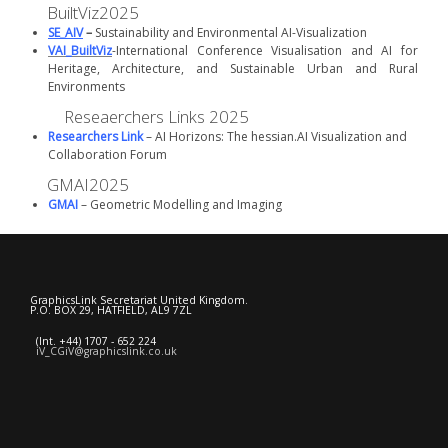
BuiltViz2025
SE_AIV
–
Sustainability and Environmental AI-Visualization
VAI_BuiltViz
-International Conference Visualisation and AI for
Heritage, Architecture, and Sustainable Urban and Rural
Environments
Reseaerchers Links 2025
Researchers Link
– AI Horizons: The hessian.AI Visualization and
Collaboration Forum
GMAI2025
GMAI
– Geometric Modelling and Imaging
GraphicsLink Secretariat United Kingdom.
P.O. BOX 29, HATFIELD, AL9 7ZL
(Int. +44) 1707 - 652 224
iV_CGiV@graphicslink.co.uk