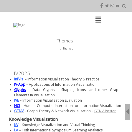
Skip
to
content
Open
Main
Menu
Main
Themes
Navigation
Themes
IV2025
InfVis
– Information Visualisation Theory & Practice
IV-App
– Applications of Information Visualization
Glyphs
– Data Glyphs – Shapes, Icons, and other Graphic
Elements in Visualization
IVE
– Information Visualization Evaluation
HCI
– Human-Computer Interaction for Information Visualization
GTNV
– Graph Theory & Network Visualization –
GTNV-Poster
Knowledge Visualisation
KV
– Knowledge Visualization and Visual Thinking
LA
– 10th International Symposium Learning Analytics