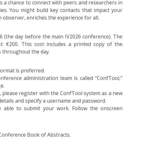
t’s a chance to connect with peers and researchers in
ties. You might build key contacts that impact your
n observer, enriches the experience for all.
26 (the day before the main IV2026 conference). The
t: €200. This cost includes a printed copy of the
s throughout the day.
ormat is preferred.
nference administration team is called “ConfTool,”
e.
, please register with the ConfTool system as a new
 details and specify a username and password.
e able to submit your work. Follow the onscreen
 Conference Book of Abstracts.