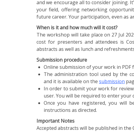
and we encourage all to consider joining. I
your field, offering networking opportuni
future career. Your participation, even as a
When is it and how much will it cost?
The workshop will take place on 27 Jul 20
cost for presenters and attendees is Cos
abstracts as well as lunch and refreshment
Submission procedure
Online submission of your work in PDF f
The administration tool used by the co
and it is available on the
submission
pag
In order to submit your work for review
user. You will be required to enter your
Once you have registered, you will b
instructions as directed.
Important Notes
Accepted abstracts will be published in the