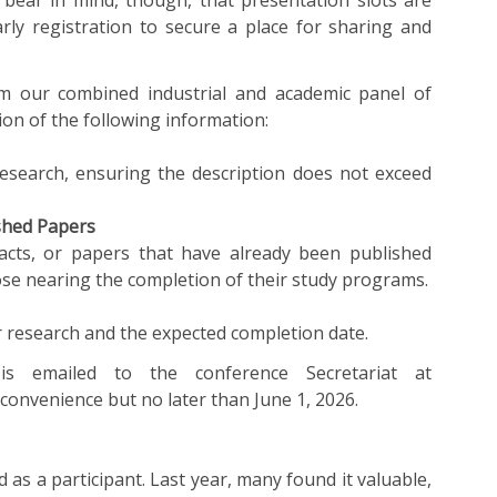
o bear in mind, though, that presentation slots are
arly registration to secure a place for sharing and
om our combined industrial and academic panel of
on of the following information:
research, ensuring the description does not exceed
ished Papers
racts, or papers that have already been published
ose nearing the completion of their study programs.
research and the expected completion date.
is emailed to the conference Secretariat at
 convenience but no later than June 1, 2026.
d as a participant. Last year, many found it valuable,