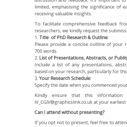
discussion and feedback. It’s important t
limited, emphasising the significance of e
receiving valuable insights.
To facilitate comprehensive feedback fr
researchers, we kindly request the submissi
1.
Title of
PhD Research & Outline:
Please provide a concise outline of your 
700 words.
2.
List of Presentations, Abstracts, or Publ
Include a list of any presentations, abst
based on your research, particularly for th
3.
Your Research Schedule:
Specify the date when you commenced your 
Kindly ensure that this information 
iV_CGiV@graphicslink.co.uk at your earliest
Can I attend without presenting?
If you opt not to present, feel free to atten