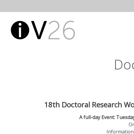
Skip
to
Open
Main
content
Main
Menu
Navigatio
Do
18th Doctoral Research Wo
A full-day Event: Tuesday
Or
Information 