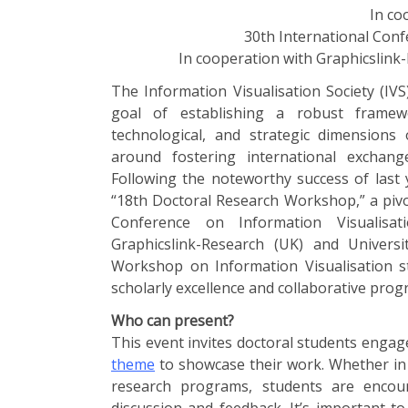
In co
30th International Conf
In cooperation with Graphicslink
The Information Visualisation Society (IV
goal of establishing a robust framew
technological, and strategic dimensions o
around fostering international exchange
Following the noteworthy success of last 
“18th Doctoral Research Workshop,” a piv
Conference on Information Visualisat
Graphicslink-Research (UK) and Univers
Workshop on Information Visualisation s
scholarly excellence and collaborative prog
Who can present?
This event invites doctoral students engag
theme
to showcase their work. Whether in 
research programs, students are encour