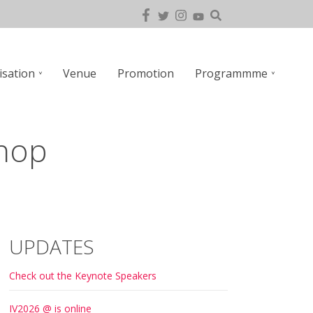
isation
Venue
Promotion
Programmme
hop
UPDATES
Check out the Keynote Speakers
IV2026 @ is online