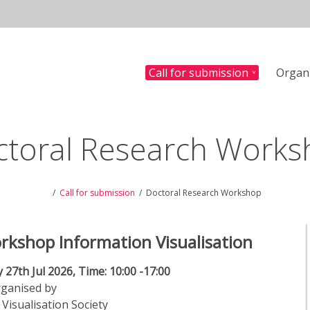
Call for submission
Organ
n
ctoral Research Works
Call for submission
Doctoral Research Workshop
rkshop Information Visualisation
 27th Jul 2026, Time: 10:00 -17:00
ganised by
Visualisation Society