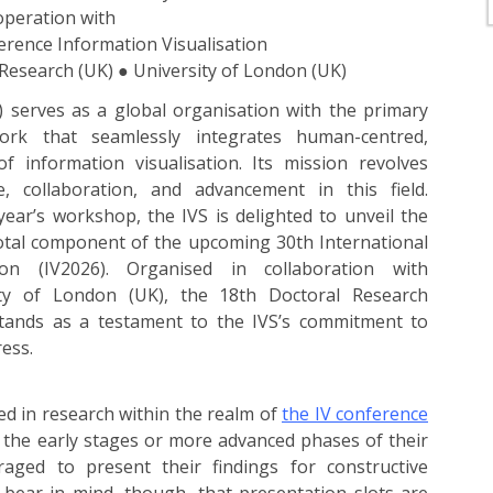
operation with
erence Information Visualisation
-Research (UK) ● University of London (UK)
S) serves as a global organisation with the primary
ork that seamlessly integrates human-centred,
f information visualisation. Its mission revolves
, collaboration, and advancement in this field.
year’s workshop, the IVS is delighted to unveil the
otal component of the upcoming 30th International
ion (IV2026). Organised in collaboration with
ity of London (UK), the 18th Doctoral Research
tands as a testament to the IVS’s commitment to
ress.
ed in research within the realm of
the IV conference
the early stages or more advanced phases of their
aged to present their findings for constructive