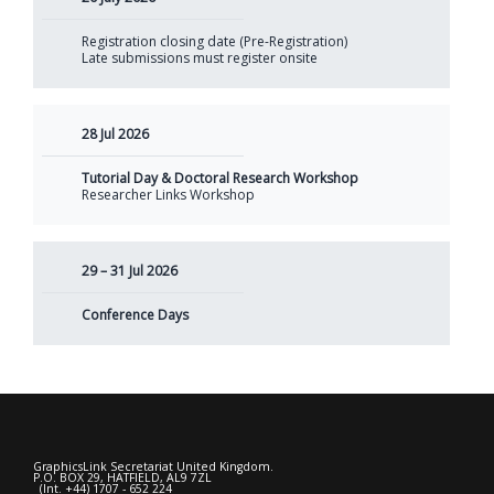
Registration closing date (Pre-Registration)
Late submissions must register onsite
28 Jul 2026
Tutorial Day & Doctoral Research Workshop
Researcher Links Workshop
29 – 31 Jul 2026
Conference Days
GraphicsLink Secretariat United Kingdom.
P.O. BOX 29, HATFIELD, AL9 7ZL
(Int. +44) 1707 - 652 224