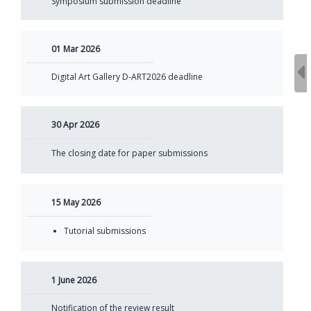
Symposium submission deadline
01 Mar 2026
Digital Art Gallery D-ART2026 deadline
30 Apr 2026
The closing date for paper submissions
15 May 2026
Tutorial submissions
1 June 2026
Notification of the review result