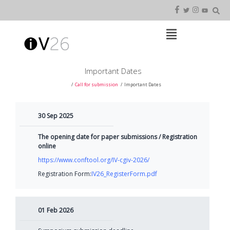
Skip
to
content
Open
Main
Menu
Main
Important Dates
Navigation
Call for submission
Important Dates
30 Sep 2025
The opening date for paper submissions / Registration
online
https://www.conftool.org/IV-cgiv-2026/
Registration Form:
IV26_RegisterForm.pdf
01 Feb 2026