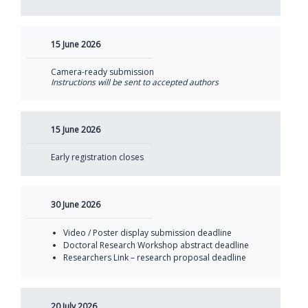
15 June 2026
Camera-ready submission
Instructions will be sent to accepted authors
15 June 2026
Early registration closes
30 June 2026
Video / Poster display submission deadline
Doctoral Research Workshop abstract deadline
Researchers Link – research proposal deadline
20 July 2026