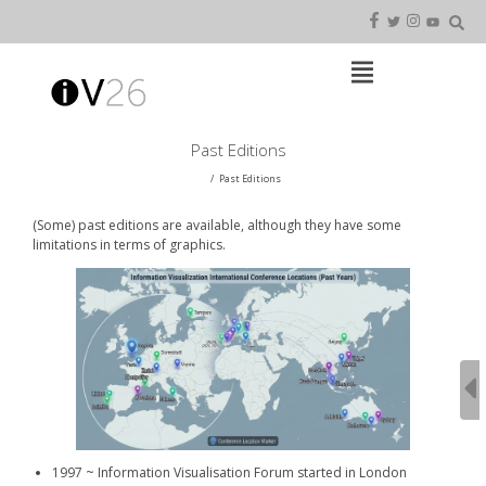
Skip
to
content
Open
Main
Menu
Main
Past Editions
Navigation
Past Editions
(Some) past editions are available, although they have some
limitations in terms of graphics.
1997 ~ Information Visualisation Forum started in London