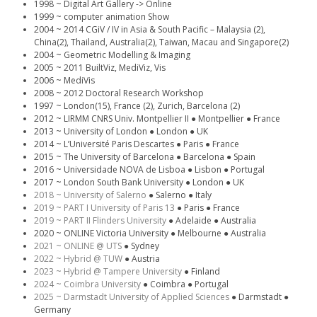
1998 ~ Digital Art Gallery -> Online
1999 ~ computer animation Show
2004 ~ 2014 CGiV / IV in Asia & South Pacific – Malaysia (2),
China(2), Thailand, Australia(2), Taiwan, Macau and Singapore(2)
2004 ~ Geometric Modelling & Imaging
2005 ~ 2011 BuiltViz, MediViz, Vis
2006 ~ MediVis
2008 ~ 2012 Doctoral Research Workshop
1997 ~ London(15), France (2), Zurich, Barcelona (2)
2012 ~ LIRMM CNRS Univ. Montpellier II ● Montpellier ● France
2013 ~ University of London ● London ● UK
2014 ~ L’Université Paris Descartes ● Paris ● France
2015 ~ The University of Barcelona ● Barcelona ● Spain
2016 ~ Universidade NOVA de Lisboa ● Lisbon ● Portugal
2017 ~ London South Bank University ● London ● UK
2018 ~ University of Salerno
● Salerno ● Italy
2019 ~ PART I University of Paris 13
● Paris ● France
2019 ~ PART II Flinders University
● Adelaide ● Australia
2020 ~ ONLINE Victoria University ● Melbourne ● Australia
2021 ~ ONLINE @ UTS
● Sydney
2022 ~ Hybrid @ TUW
● Austria
2023 ~ Hybrid @ Tampere University
● Finland
2024 ~ Coimbra University
● Coimbra ● Portugal
2025 ~ Darmstadt University of Applied Sciences
● Darmstadt ●
Germany