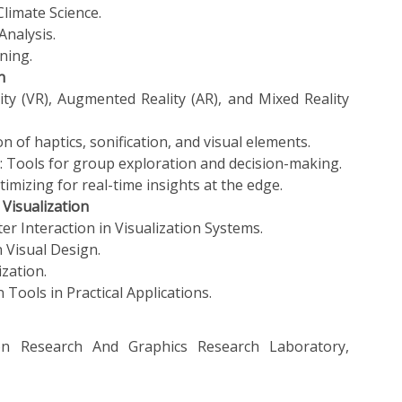
Climate Science.
Analysis.
ning.
n
lity (VR), Augmented Reality (AR), and Mixed Reality
n of haptics, sonification, and visual elements.
s: Tools for group exploration and decision-making.
imizing for real-time insights at the edge.
Visualization
 Interaction in Visualization Systems.
n Visual Design.
ization.
 Tools in Practical Applications.
n Research And Graphics Research Laboratory,