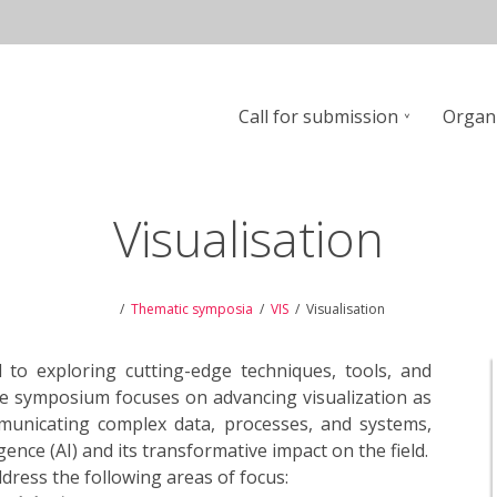
Call for submission
Organ
n
Visualisation
Thematic symposia
VIS
Visualisation
 to exploring cutting-edge techniques, tools, and
 The symposium focuses on advancing visualization as
mmunicating complex data, processes, and systems,
gence (AI) and its transformative impact on the field.
ress the following areas of focus: