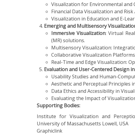
Visualization for Environmental and 
Financial Data Visualization and Risk 
Visualization in Education and E-Lear
Emerging and Multisensory Visualizatio
Immersive Visualization
: Virtual Rea
(MR) solutions.
Multisensory Visualization: Integratio
Collaborative Visualization Platform
Real-Time and Edge Visualization: Opt
Evaluation and User-Centered Design in 
Usability Studies and Human-Computer
Aesthetic and Perceptual Principles i
Data Ethics and Accessibility in Visual
Evaluating the Impact of Visualization
Supporting Bodies:
Institute for Visualization
and Perceptio
University of Massachusetts Lowell, USA
Graphiclink