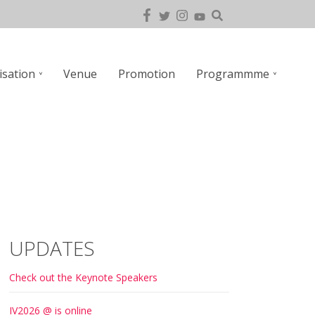
isation
Venue
Promotion
Programmme
UPDATES
Check out the Keynote Speakers
IV2026 @ is online