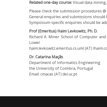
Related one-day course:
Visual data mining, 
Please check the
submission procedures @
General enquiries and submissions should
Symposium-specific enquiries should be add
Prof (Emeritus) Haim Levkowitz, Ph. D.
Richard A. Miner School of Computer and 
Lowel
haim.levkowitz.emeritus.cs.uml (AT) lhaim.
Dr. Catarina Maçãs
Department of Informatics Engineering
the University of Coimbra, Portugal
Email: cmacas (AT) dei.uc.pt