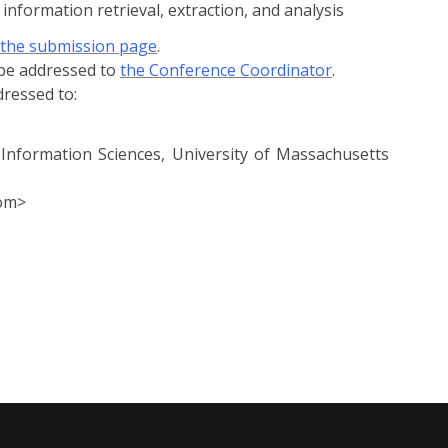
information retrieval, extraction, and analysis
the submission page
.
 be addressed to
the Conference Coordinator
.
ressed to:
Information Sciences, University of Massachusetts
com>