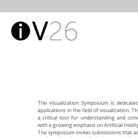
Skip
to
Open
Main
content
Main
Menu
Navigatio
The Visualization Symposium is dedicated
applications in the field of visualization.
a critical tool for understanding and co
with a growing emphasis on Artificial Intelli
The symposium invites submissions that add