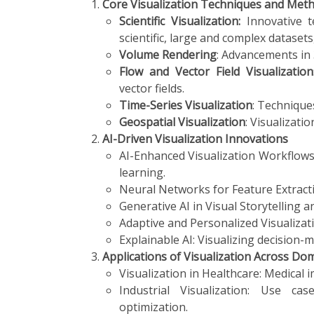
Core Visualization Techniques and Met
Scientific Visualization:
Innovative 
scientific, large and complex datasets
Volume Rendering
: Advancements in
Flow and Vector Field Visualization
vector fields.
Time-Series Visualization
: Technique
Geospatial Visualization
: Visualizati
AI-Driven Visualization Innovations
AI-Enhanced Visualization Workflows
learning.
Neural Networks for Feature Extract
Generative AI in Visual Storytelling 
Adaptive and Personalized Visualizat
Explainable AI: Visualizing decision-
Applications of Visualization Across Do
Visualization in Healthcare: Medical 
Industrial Visualization: Use ca
optimization.