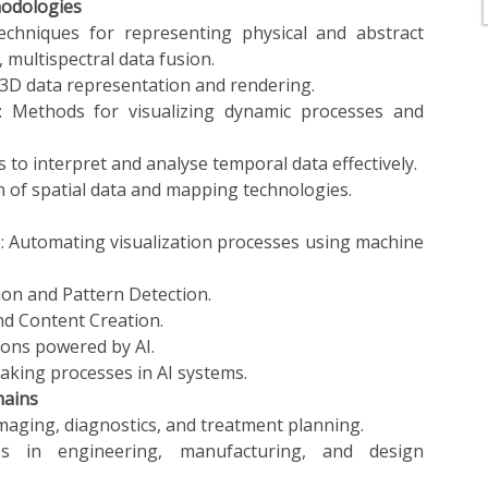
hodologies
techniques for representing physical and abstract
, multispectral data fusion.
 3D data representation and rendering.
: Methods for visualizing dynamic processes and
s to interpret and analyse temporal data effectively.
on of spatial data and mapping technologies.
: Automating visualization processes using machine
ion and Pattern Detection.
and Content Creation.
ions powered by AI.
making processes in AI systems.
mains
imaging, diagnostics, and treatment planning.
ses in engineering, manufacturing, and design